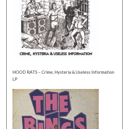
HOOD RATS – Crime, Hysteria & Useless Information
LP