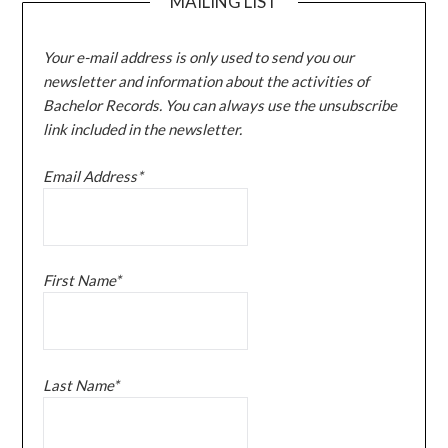
MAILING LIST
Your e-mail address is only used to send you our
newsletter and information about the activities of
Bachelor Records. You can always use the unsubscribe
link included in the newsletter.
Email Address*
First Name*
Last Name*