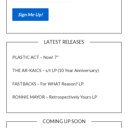
LATEST RELEASES
PLASTIC ACT – Now! 7″
THE AR-KAICS – s/t LP (10 Year Anniversary)
FASTBACKS – For WHAT Reason? LP
RONNIE MAYOR – Retrospectively Yours LP
COMING UP SOON