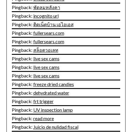
Pingback:
พัดลมหลังคา
Pingback:
incognito url
Pingback:
ติดเน็ตบ้าน เอไอเอส
Pingback:
fullersears.com
Pingback:
fullersears.com
Pingback:
สล็อตวอเลท
Pingback:
live sex cams
Pingback:
live sex cams
Pingback:
live sex cams
Pingback:
freeze dried candies
Pingback:
dehydrated water
Pingback:
frt trigger
Pingback:
UV inspection lamp
Pingback:
read more
Pingback:
Juicio de nulidad fiscal