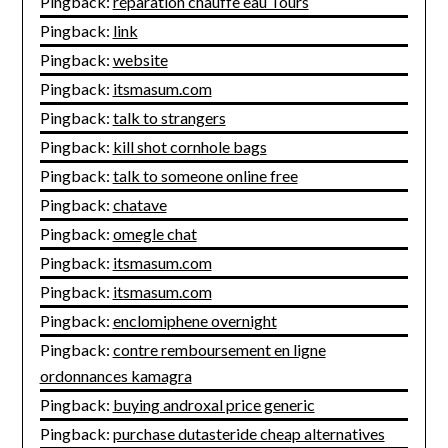
Pingback:
réparation chauffe eau Tours
Pingback:
link
Pingback:
website
Pingback:
itsmasum.com
Pingback:
talk to strangers
Pingback:
kill shot cornhole bags
Pingback:
talk to someone online free
Pingback:
chatave
Pingback:
omegle chat
Pingback:
itsmasum.com
Pingback:
itsmasum.com
Pingback:
enclomiphene overnight
Pingback:
contre remboursement en ligne
ordonnances kamagra
Pingback:
buying androxal price generic
Pingback:
purchase dutasteride cheap alternatives