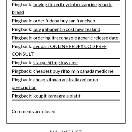
Pingback:
buying flexeril cyclobenzaprine generic
brand
Pingback:
order fildena buy san francisco
Pingback:
buy gabapentin cost new zealand
Pingback:
ordering itraconazole generic release date
Pingback:
avodart ONLINE FEDEX COD FREE
CONSULT
Pingback:
staxyn 50 mg low cost
Pingback:
cheapest buy rifaximin canada medicine
Pingback:
cheap xifaxan australia online no
prescription
Pingback:
koupit kamagra a platit
Comments are closed.