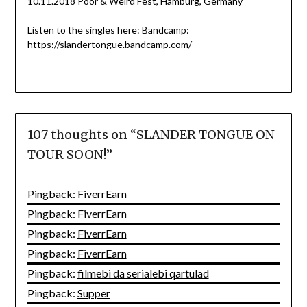
10.11.2018 Poor & Weird Fest, Hamburg, Germany
Listen to the singles here: Bandcamp:
https://slandertongue.bandcamp.com/
107 thoughts on “
SLANDER TONGUE ON
TOUR SOON!
”
Pingback:
FiverrEarn
Pingback:
FiverrEarn
Pingback:
FiverrEarn
Pingback:
FiverrEarn
Pingback:
filmebi da serialebi qartulad
Pingback:
Supper