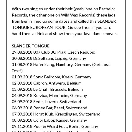
With two singles under their belt (yeah, one on Bachelor
Records, the other one on Wild Wax Records) these lads
from Berlin lined up some dates and called this SLANDER
TONGUE EUROPEAN TOUR! Go see them if you can,
hand them a drink and show them your fave dance moves.
SLANDER TONGUE
29.08.2018 007 Club 30, Prag, Czech Repubic
30.08.2018 Dr.Seltsam, Leipzig, Germany
31.08.2018 Hafenklang, Hamburg, Germany (Get Lost
Fest!)
01.09.2018 Sonic Ballroom, Koeln, Germany
02.09.2018 Cabron, Antwerp, Belgium
03.09.2018 Le Chaff, Brussels, Belgium
04.09.2018 Kurzbar, Mannheim, Germany
05.09.2018 Sedel, Luzern, Switzerland
06.09.2018 Renee Bar, Basel, Switzerland
07.09.2018 Horst Klub, Kreuzlingen, Switzerland
08.09.2018 Color Labor, Kassel, Germany
09.11.2018 Poor & Weird Fest, Berlin, Germany