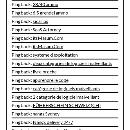
Pingback:
38/40 ammo
Pingback:
6.5 grendel ammo
Pingback:
sicarios
Pingback:
SaaS Attorney
Pingback:
itsMasum.Com
Pingback:
itsMasum.Com
Pingback:
systeme d exploitation
Pingback:
deux catégories de logiciels malveillants
Pingback:
livre broche
Pingback:
apprendre le code
Pingback:
catégorie de logiciels malveillants
Pingback:
2 categorie de logiciel malveillant
Pingback:
FÜHRERSCHEIN SCHWEIZ (CH)
Pingback:
nangs Sydney
Pingback:
Nangs delivery 24/7