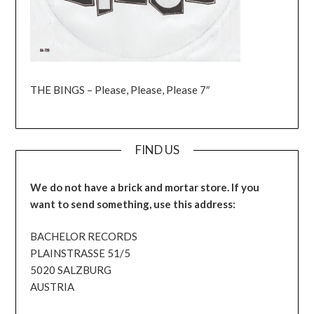
THE BINGS – Please, Please, Please 7″
FIND US
We do not have a brick and mortar store. If you
want to send something, use this address:
BACHELOR RECORDS
PLAINSTRASSE 51/5
5020 SALZBURG
AUSTRIA