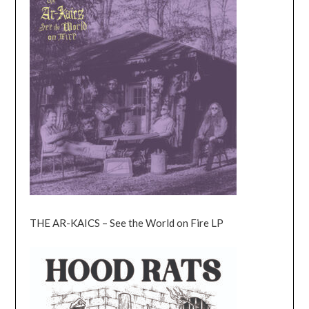
THE AR-KAICS – See the World on Fire LP