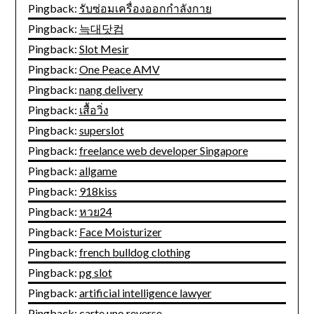
Pingback:
รับซ่อมเครื่องออกกำลังกาย
Pingback:
늑대닷컴
Pingback:
Slot Mesir
Pingback:
One Peace AMV
Pingback:
nang delivery
Pingback:
เสื้อวิ่ง
Pingback:
superslot
Pingback:
freelance web developer Singapore
Pingback:
allgame
Pingback:
918kiss
Pingback:
หวย24
Pingback:
Face Moisturizer
Pingback:
french bulldog clothing
Pingback:
pg slot
Pingback:
artificial intelligence lawyer
Pingback:
carte uno reverse