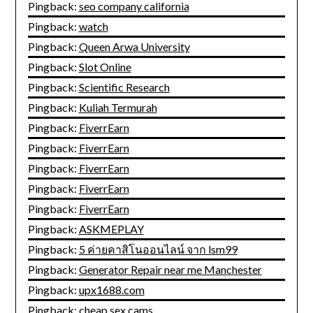
Pingback:
seo company california
Pingback:
watch
Pingback:
Queen Arwa University
Pingback:
Slot Online
Pingback:
Scientific Research
Pingback:
Kuliah Termurah
Pingback:
FiverrEarn
Pingback:
FiverrEarn
Pingback:
FiverrEarn
Pingback:
FiverrEarn
Pingback:
FiverrEarn
Pingback:
ASKMEPLAY
Pingback:
5 ค่ายคาสิโนออนไลน์ จาก lsm99
Pingback:
Generator Repair near me Manchester
Pingback:
upx1688.com
Pingback:
cheap sex cams