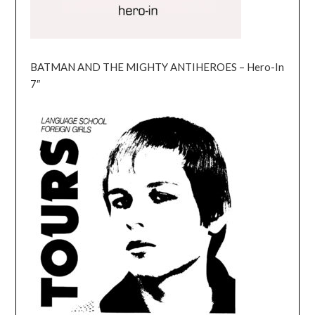
BATMAN AND THE MIGHTY ANTIHEROES – Hero-In
7″