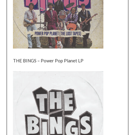
THE BINGS – Power Pop Planet LP