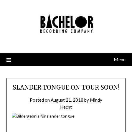
Skip
to
content
Menu
SLANDER TONGUE ON TOUR SOON!
Posted on
August 21, 2018
by
Mindy
Hecht