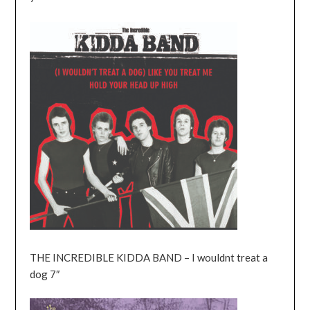
THE INCREDIBLE KIDDA BAND – I wouldnt treat a
dog 7″