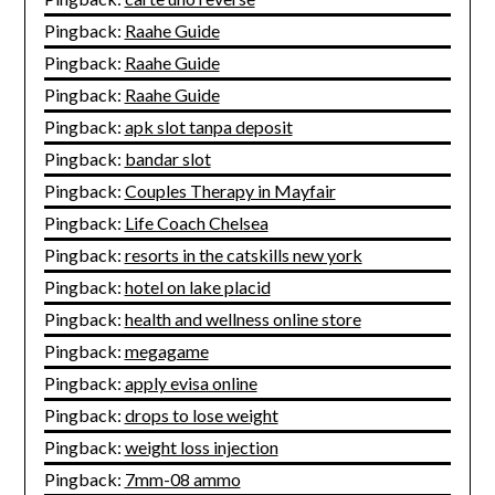
Pingback:
Raahe Guide
Pingback:
Raahe Guide
Pingback:
Raahe Guide
Pingback:
apk slot tanpa deposit
Pingback:
bandar slot
Pingback:
Couples Therapy in Mayfair
Pingback:
Life Coach Chelsea
Pingback:
resorts in the catskills new york
Pingback:
hotel on lake placid
Pingback:
health and wellness online store
Pingback:
megagame
Pingback:
apply evisa online
Pingback:
drops to lose weight
Pingback:
weight loss injection
Pingback:
7mm-08 ammo