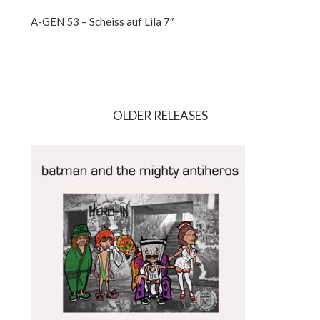
A-GEN 53 – Scheiss auf Lila 7″
OLDER RELEASES