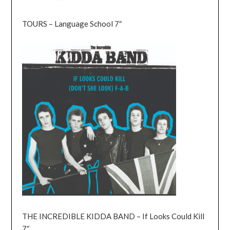
TOURS – Language School 7″
THE INCREDIBLE KIDDA BAND – If Looks Could Kill
7″