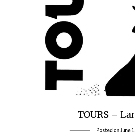
TOURS – Lan
Posted on
June 1