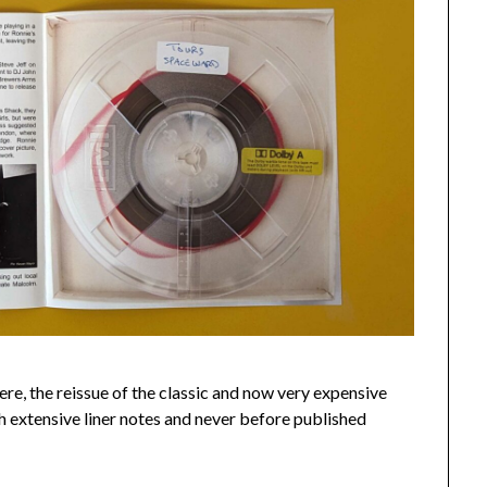
 here, the reissue of the classic and now very expensive
ith extensive liner notes and never before published