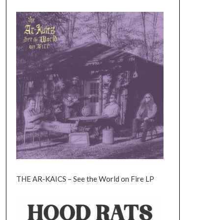
THE AR-KAICS – See the World on Fire LP