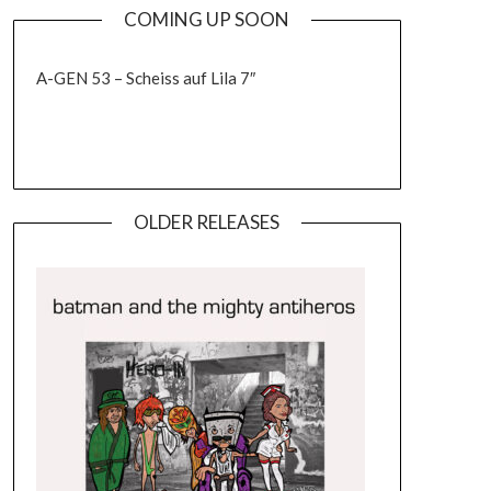
COMING UP SOON
A-GEN 53 – Scheiss auf Lila 7″
OLDER RELEASES