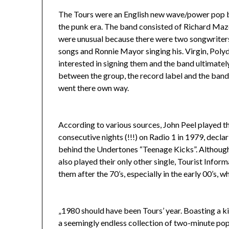
The Tours were an English new wave/power pop ba
the punk era. The band consisted of Richard Maz
were unusual because there were two songwriters
songs and Ronnie Mayor singing his. Virgin, Polyd
interested in signing them and the band ultimately
between the group, the record label and the ban
went there own way.
According to various sources, John Peel played t
consecutive nights (!!!) on Radio 1 in 1979, declari
behind the Undertones “Teenage Kicks”. Althoug
also played their only other single, Tourist Inform
them after the 70’s, especially in the early 00’s,
„1980 should have been Tours’ year. Boasting a kil
a seemingly endless collection of two-minute pop