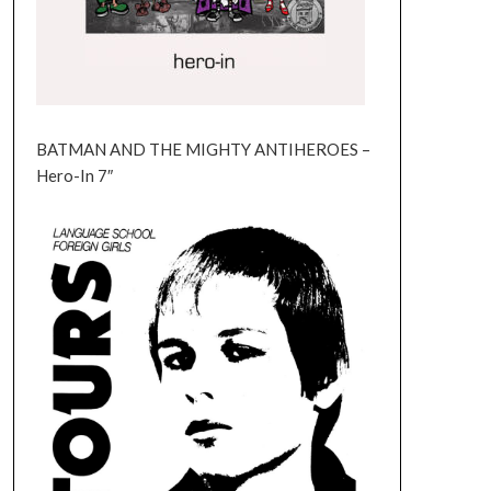
BATMAN AND THE MIGHTY ANTIHEROES –
Hero-In 7″