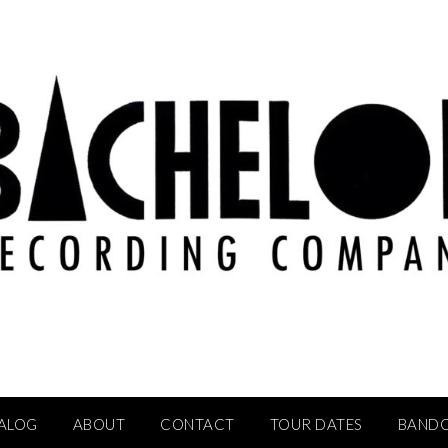
ALOG
ABOUT
CONTACT
TOUR DATES
BAND