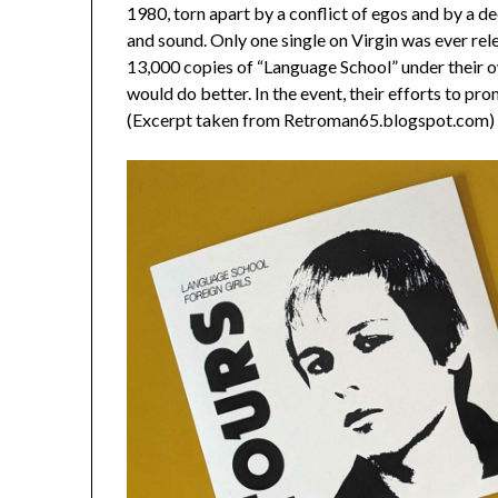
1980, torn apart by a conflict of egos and by a d
and sound. Only one single on Virgin was ever rel
13,000 copies of “Language School” under their o
would do better. In the event, their efforts to pr
(Excerpt taken from Retroman65.blogspot.com)