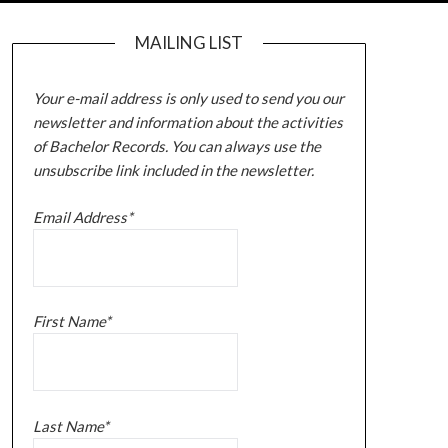
MAILING LIST
Your e-mail address is only used to send you our
newsletter and information about the activities
of Bachelor Records. You can always use the
unsubscribe link included in the newsletter.
Email Address*
First Name*
Last Name*