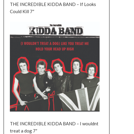
THE INCREDIBLE KIDDA BAND – If Looks
Could Kill 7″
THE INCREDIBLE KIDDA BAND – I wouldnt
treat a dog 7″