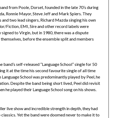
nd from Poole, Dorset, founded in the late 70’s during
da, Ronnie Mayor, Steve Jeff and Mark Spiers. They
 and two lead singers, Richard Mazda singing his own
or/Fiction, EMI, Sire and other record labels were
 signed to Virgin, but in 1980, there was a dispute
d themselves, before the ensemble split and members
he band’s self-released “Language School” single for 50
ng it at the time his second favourite single of all time
h Language School was predominantly played by Peel, he
ation. Despite the band being short lived, Peel did revisit
 when he played their Language School song on his shows.
ler live show and incredible strength in depth, they had
 classics. Yet the band were doomed never to make it to