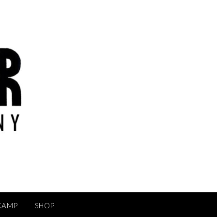
CAMP
SHOP