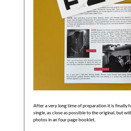
After a very long time of preparation it is finally
single, as close as possible to the original, but w
photos in an four page booklet.