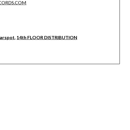
ECORDS.COM
earspot
,
14th FLOOR DISTRIBUTION