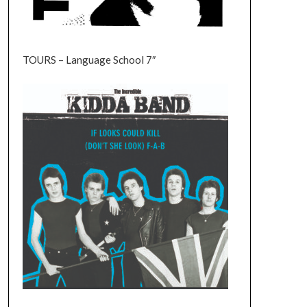
TOURS – Language School 7″