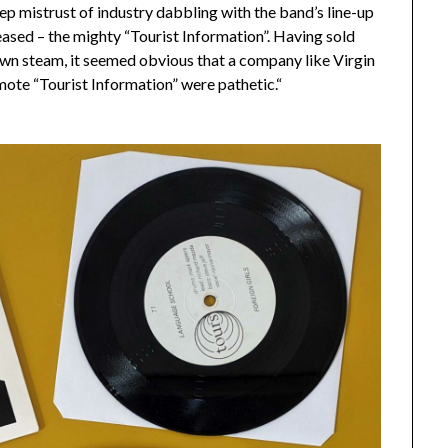
eep mistrust of industry dabbling with the band’s line-up
eased – the mighty “Tourist Information”. Having sold
wn steam, it seemed obvious that a company like Virgin
omote “Tourist Information” were pathetic.“