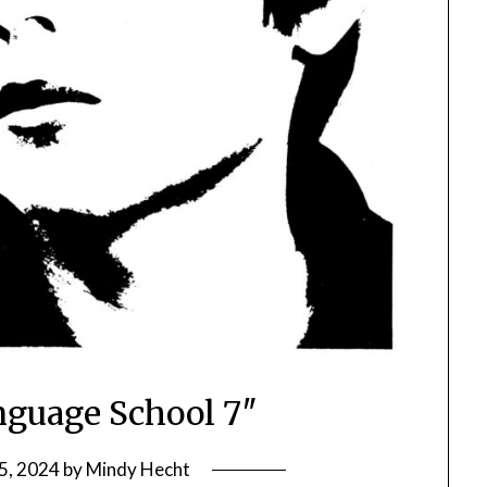
guage School 7″
5, 2024
by
Mindy Hecht