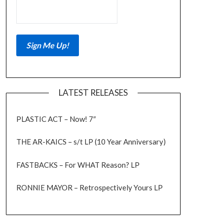
LATEST RELEASES
PLASTIC ACT – Now! 7″
THE AR-KAICS – s/t LP (10 Year Anniversary)
FASTBACKS – For WHAT Reason? LP
RONNIE MAYOR – Retrospectively Yours LP