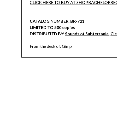
CLICK HERE TO BUY AT SHOP.BACHELORR
CATALOG NUMBER: BR-721
LIMITED TO 500 copies
DISTRIBUTED BY:
Sounds of Subterrania
,
Cl
From the desk of: Gimp