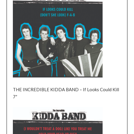
THE INCREDIBLE KIDDA BAND – If Looks Could Kill
7″