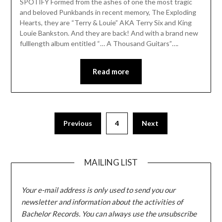
SPOTIFY Formed from the ashes of one the most tragic
and beloved Punkbands in recent memory, The Exploding
Hearts, they are “Terry & Louie” AKA Terry Six and King
Louie Bankston. And they are back! And with a brand new
fulllength album entitled “… A Thousand Guitars”….
Read more
Posts
Previous
4
Next
pagination
MAILING LIST
Your e-mail address is only used to send you our
newsletter and information about the activities of
Bachelor Records. You can always use the unsubscribe