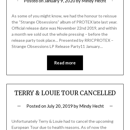
Posted on
January 9, 2020
by
Mindy Hecht
As some of you might know, we had the honour to reissue
the “Strange Obsessions” album of PROTEX late last year.
Official release date was November 22nd 2019, and within
a month we sold out the whole pressing – before the
release party took place… Presented by RRICPROTEX –
Strange Obsessions LP Release Party11 January…
Read more
TERRY & LOUIE TOUR CANCELLED
Posted on
July 20, 2019
by
Mindy Hecht
Unfortunately Terry & Louie had to cancel the upcoming
European Tour due to health reasons. As of now the