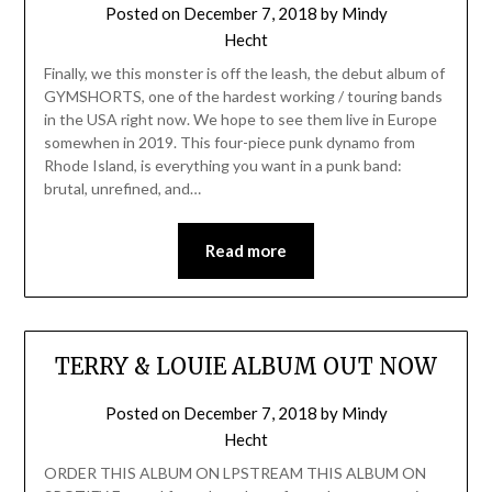
Posted on
December 7, 2018
by
Mindy
Hecht
Finally, we this monster is off the leash, the debut album of
GYMSHORTS, one of the hardest working / touring bands
in the USA right now. We hope to see them live in Europe
somewhen in 2019. This four-piece punk dynamo from
Rhode Island, is everything you want in a punk band:
brutal, unrefined, and…
Read more
TERRY & LOUIE ALBUM OUT NOW
Posted on
December 7, 2018
by
Mindy
Hecht
ORDER THIS ALBUM ON LPSTREAM THIS ALBUM ON