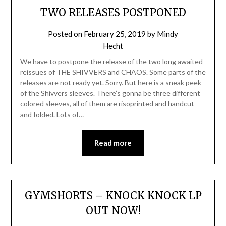
TWO RELEASES POSTPONED
Posted on
February 25, 2019
by
Mindy
Hecht
We have to postpone the release of the two long awaited
reissues of THE SHIVVERS and CHAOS. Some parts of the
releases are not ready yet. Sorry. But here is a sneak peek
of the Shivvers sleeves. There’s gonna be three different
colored sleeves, all of them are risoprinted and handcut
and folded. Lots of…
Read more
GYMSHORTS – KNOCK KNOCK LP
OUT NOW!