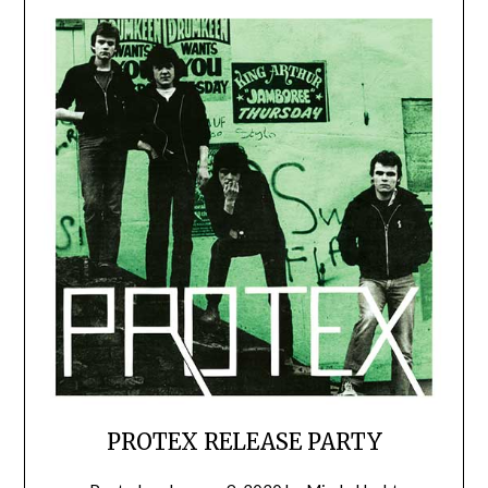
PROTEX RELEASE PARTY