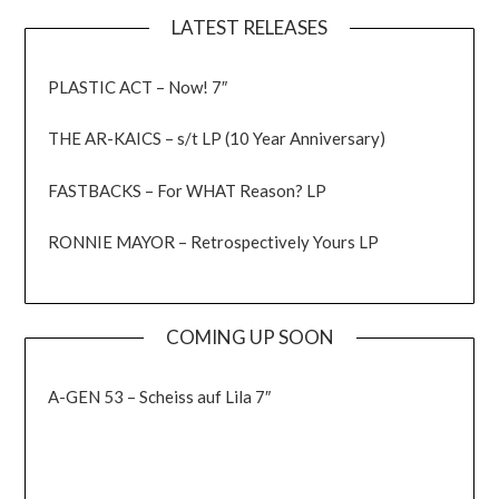
LATEST RELEASES
PLASTIC ACT – Now! 7″
THE AR-KAICS – s/t LP (10 Year Anniversary)
FASTBACKS – For WHAT Reason? LP
RONNIE MAYOR – Retrospectively Yours LP
COMING UP SOON
A-GEN 53 – Scheiss auf Lila 7″