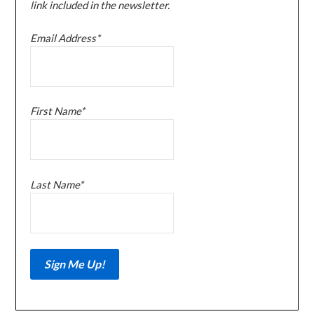
link included in the newsletter.
Email Address*
First Name*
Last Name*