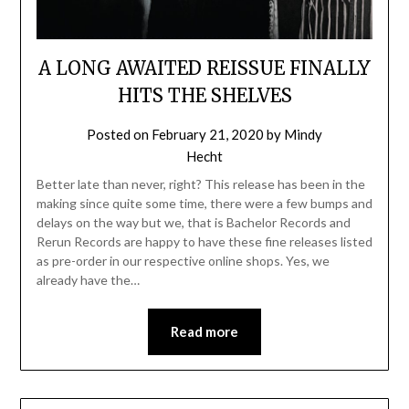
A LONG AWAITED REISSUE FINALLY
HITS THE SHELVES
Posted on
February 21, 2020
by
Mindy
Hecht
Better late than never, right? This release has been in the
making since quite some time, there were a few bumps and
delays on the way but we, that is Bachelor Records and
Rerun Records are happy to have these fine releases listed
as pre-order in our respective online shops. Yes, we
already have the…
Read more