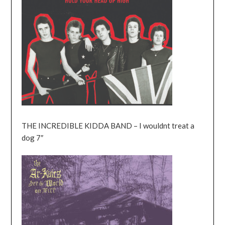
THE INCREDIBLE KIDDA BAND – I wouldnt treat a
dog 7″