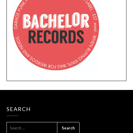
SEARCH
SEARCH
FOR: