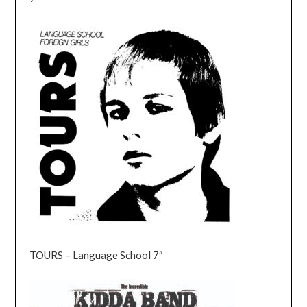
TOURS – Language School 7″