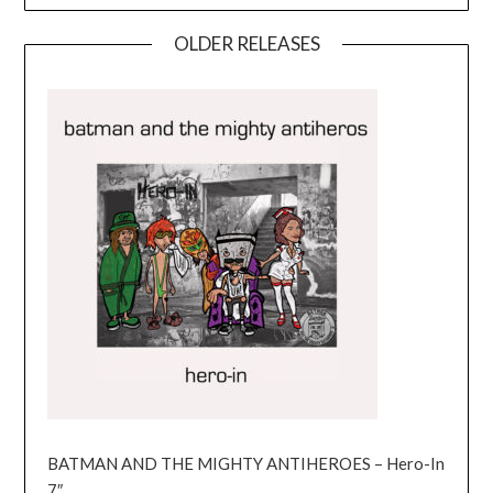
OLDER RELEASES
BATMAN AND THE MIGHTY ANTIHEROES – Hero-In
7″