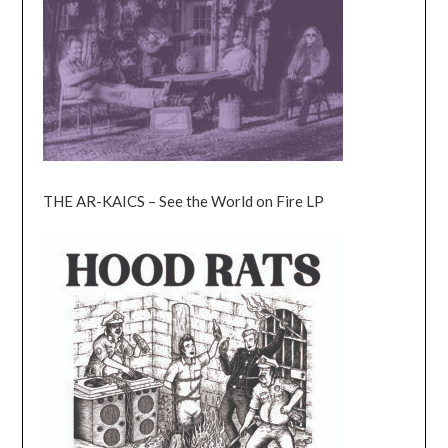
THE AR-KAICS – See the World on Fire LP