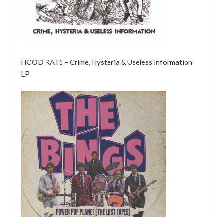
HOOD RATS – Crime, Hysteria & Useless Information
LP