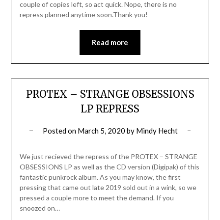
couple of copies left, so act quick. Nope, there is no
repress planned anytime soon.Thank you!
Read more
PROTEX – STRANGE OBSESSIONS
LP REPRESS
Posted on
March 5, 2020
by
Mindy Hecht
We just recieved the repress of the PROTEX – STRANGE
OBSESSIONS LP as well as the CD version (Digipak) of this
fantastic punkrock album. As you may know, the first
pressing that came out late 2019 sold out in a wink, so we
pressed a couple more to meet the demand. If you
snoozed on…