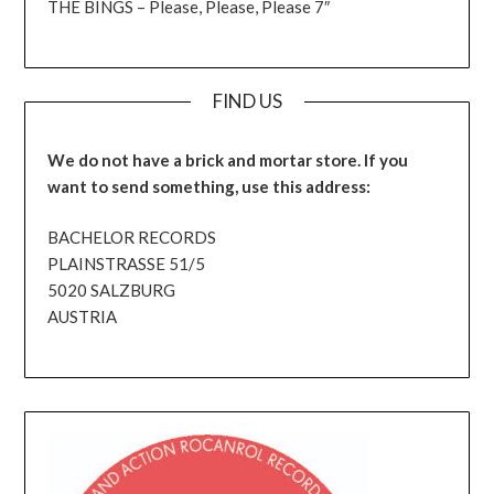
THE BINGS – Please, Please, Please 7″
FIND US
We do not have a brick and mortar store. If you
want to send something, use this address:
BACHELOR RECORDS
PLAINSTRASSE 51/5
5020 SALZBURG
AUSTRIA