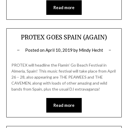
Read more
PROTEX GOES SPAIN (AGAIN)
Posted on
April 10, 2019
by
Mindy Hecht
PROTEX will headline the Flamin’ Go Beach Festival in
Almeria, Spain! This music festival will take place from April
26 – 28, also appearing are THE PEAWEES and THE
CAVEMEN, along with loads of other amazing and wild
bands from Spain, plus the usual DJ extravaganza!
Read more