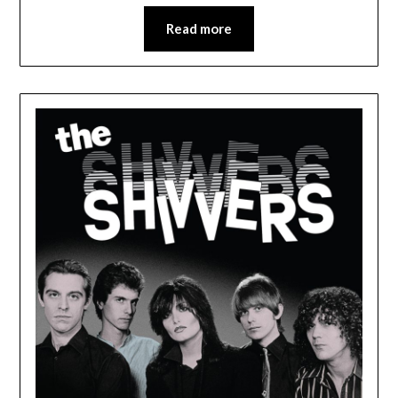
Read more