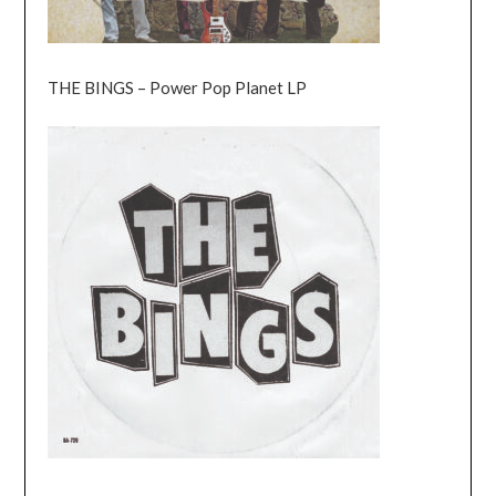
THE BINGS – Power Pop Planet LP