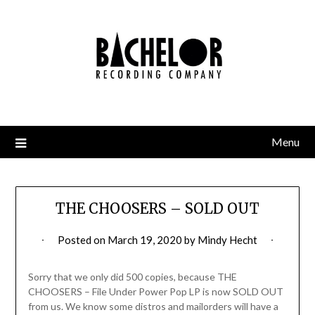
Skip
to
content
Menu
THE CHOOSERS – SOLD OUT
Posted on
March 19, 2020
by
Mindy Hecht
Sorry that we only did 500 copies, because THE
CHOOSERS – File Under Power Pop LP is now SOLD OUT
from us. We know some distros and mailorders will have a