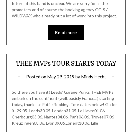
future of this band is unclear. We are sorry for all the
promoters and of course the booking agency OTIS /
WILDWAX who already put a lot of work into this project.
Read more
THEE MVPs TOUR STARTS TODAY
Posted on
May 29, 2019
by
Mindy Hecht
So there you have it! Leeds’ Garage Punks THEE MVPs
embark on the continent (well, basicly France…) starting
today, thanks to Futile Booking. Tour dates below! Go for
it! 29.05. Leeds30.05. London31.05. Le Havre01.06.
Cherbourg03.06. Nantes04.06. Paris06.06. Troyes07.06
Kreuzlingen08.06. Lyon09.06.Lorient10.06. Lille