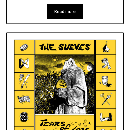
Read more