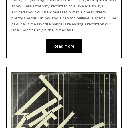
show. Here’s the vinyl record to this! We are always
excited about our new releases but this one is pretty
pretty special. Oh-my-god-I-cannot-believe-it special. One
of our all-time favorite bands is releasing a record on our
label. Boom! Early in the 90ties as I…
Read more