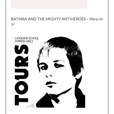
BATMAN AND THE MIGHTY ANTIHEROES – Hero-In
7″