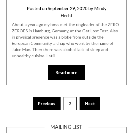
Posted on
September 29, 2020
by
Mindy
Hecht
About a year ago my boss met the ringleader of the ZERO
ZEROES in Hamburg, Germany, at the Get Lost Fest. Also
in physical presence was a bloke from outside the
European Community, a chap who went by the name of
Juice Man. Then there was alcohol, lack of sleep and
unhealthy cuisine. I still…
Read more
Posts
Previous
2
Next
pagination
MAILING LIST