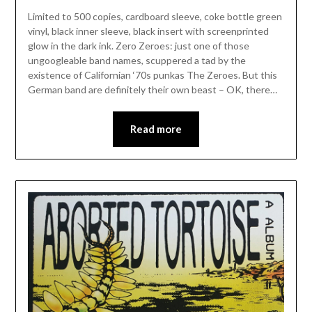
Limited to 500 copies, cardboard sleeve, coke bottle green
vinyl, black inner sleeve, black insert with screenprinted
glow in the dark ink. Zero Zeroes: just one of those
ungoogleable band names, scuppered a tad by the
existence of Californian ‘70s punkas The Zeroes. But this
German band are definitely their own beast – OK, there…
Read more