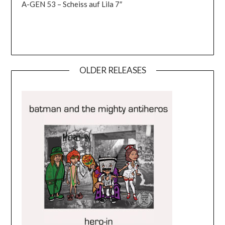
A-GEN 53 – Scheiss auf Lila 7″
OLDER RELEASES