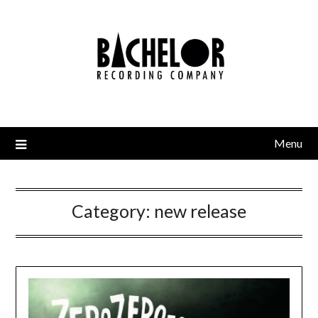
Skip
to
content
Menu
Category:
new release