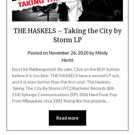
THE HASKELS – Taking the City by
Storm LP
Posted on
November 26, 2020
by
Mindy
Hecht
Don’t be flabbergasted. Be calm. Click on the BUY button
before it is too late: THE HASKELS have a second LP out,
and it is even better than the first one! The Haskels-
Taking The City By Storm LP/CDBachelor Records (BR-
114) Splunge Communications (SPL 026) Hard Punk Pop
From Milwaukee circa 1981 Rising like the phoenix…
Read more