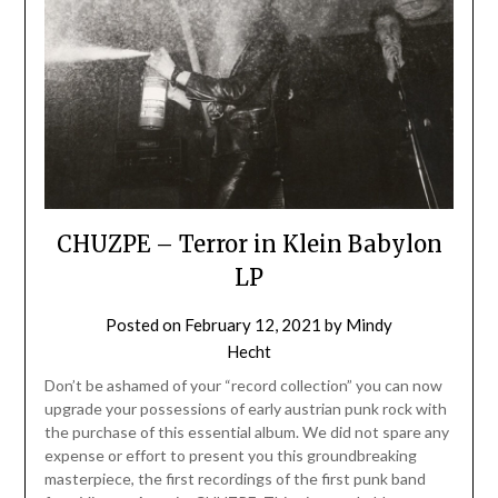
CHUZPE – Terror in Klein Babylon
LP
Posted on
February 12, 2021
by
Mindy
Hecht
Don’t be ashamed of your “record collection” you can now
upgrade your possessions of early austrian punk rock with
the purchase of this essential album. We did not spare any
expense or effort to present you this groundbreaking
masterpiece, the first recordings of the first punk band