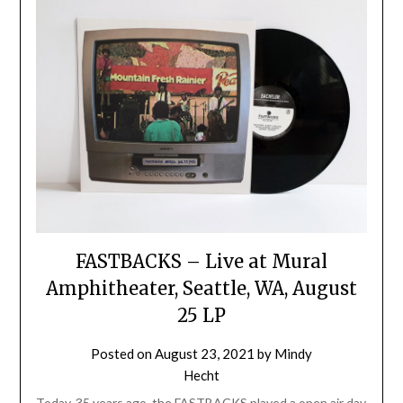
FASTBACKS – Live at Mural
Amphitheater, Seattle, WA, August
25 LP
Posted on
August 23, 2021
by
Mindy
Hecht
Today, 35 years ago, the FASTBACKS played a open air day