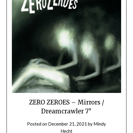
ZERO ZEROES – Mirrors /
Dreamcrawler 7″
Posted on
December 21, 2021
by
Mindy
Hecht