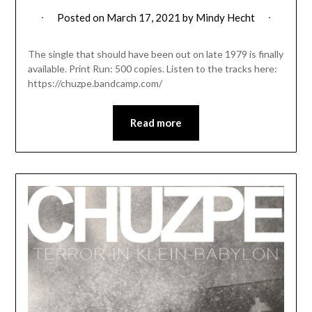
Posted on
March 17, 2021
by
Mindy Hecht
The single that should have been out on late 1979 is finally
available. Print Run: 500 copies. Listen to the tracks here:
https://chuzpe.bandcamp.com/
Read more