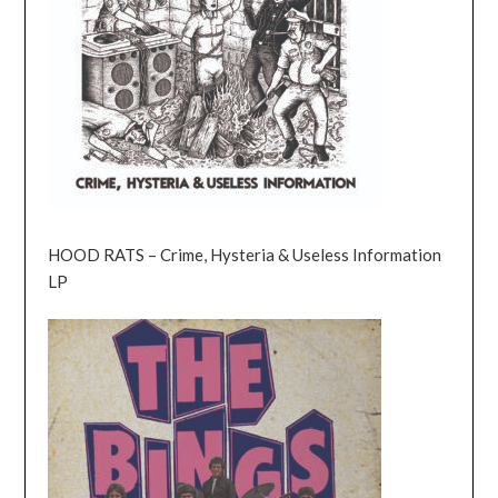
HOOD RATS – Crime, Hysteria & Useless Information
LP