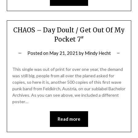
CHAOS – Day Doult / Get Out Of My
Pocket 7″
Posted on
May 21, 2021
by
Mindy Hecht
This single was out of print for over one year, the demand
was still big, people from all over the planed asked for
copies, so here it is, another 500 copies of this first wave
punk band from Feldkirch, Austria, on our sublabel Bachelor
Archives. As you can see above, we included a different
poster…
Read more