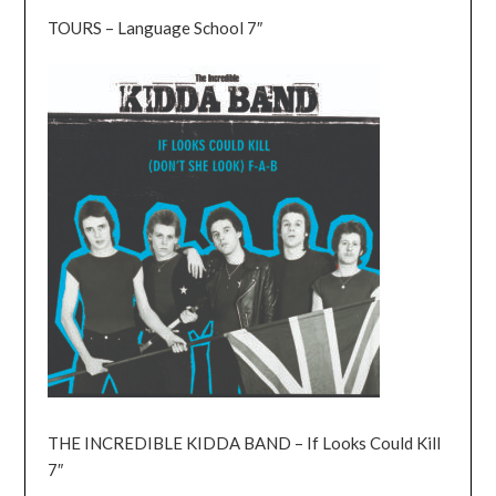
TOURS – Language School 7″
THE INCREDIBLE KIDDA BAND – If Looks Could Kill
7″