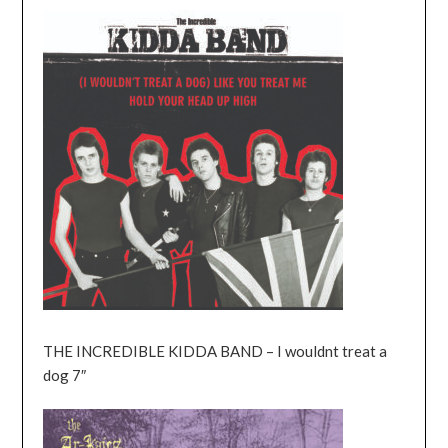
THE INCREDIBLE KIDDA BAND – I wouldnt treat a
dog 7″