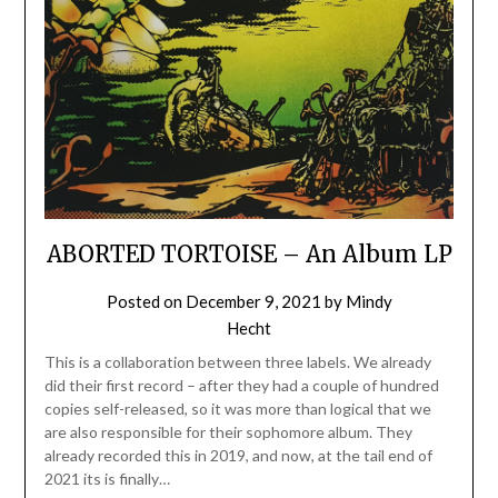
ABORTED TORTOISE – An Album LP
Posted on
December 9, 2021
by
Mindy
Hecht
This is a collaboration between three labels. We already
did their first record – after they had a couple of hundred
copies self-released, so it was more than logical that we
are also responsible for their sophomore album. They
already recorded this in 2019, and now, at the tail end of
2021 its is finally…