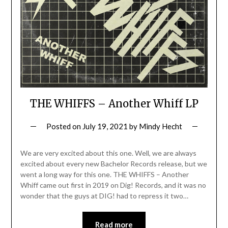
THE WHIFFS – Another Whiff LP
Posted on
July 19, 2021
by
Mindy Hecht
We are very excited about this one. Well, we are always
excited about every new Bachelor Records release, but we
went a long way for this one. THE WHIFFS – Another
Whiff came out first in 2019 on Dig! Records, and it was no
wonder that the guys at DIG! had to repress it two…
Read more