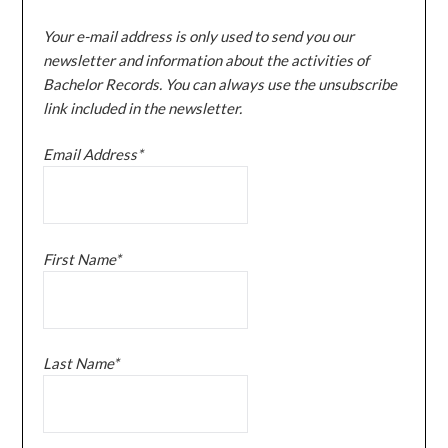
Your e-mail address is only used to send you our
newsletter and information about the activities of
Bachelor Records. You can always use the unsubscribe
link included in the newsletter.
Email Address*
First Name*
Last Name*