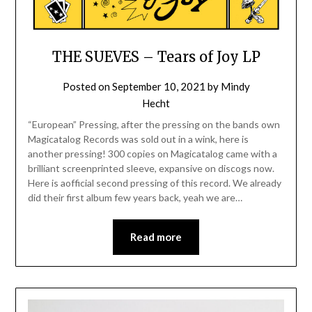
THE SUEVES – Tears of Joy LP
Posted on
September 10, 2021
by
Mindy
Hecht
“European” Pressing, after the pressing on the bands own
Magicatalog Records was sold out in a wink, here is
another pressing! 300 copies on Magicatalog came with a
brilliant screenprinted sleeve, expansive on discogs now.
Here is aofficial second pressing of this record. We already
did their first album few years back, yeah we are…
Read more