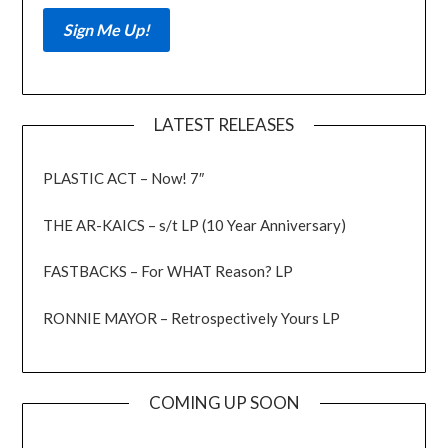
LATEST RELEASES
PLASTIC ACT – Now! 7″
THE AR-KAICS – s/t LP (10 Year Anniversary)
FASTBACKS – For WHAT Reason? LP
RONNIE MAYOR – Retrospectively Yours LP
COMING UP SOON