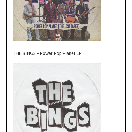
THE BINGS – Power Pop Planet LP