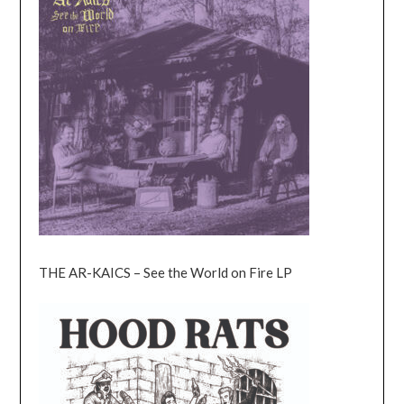
THE AR-KAICS – See the World on Fire LP