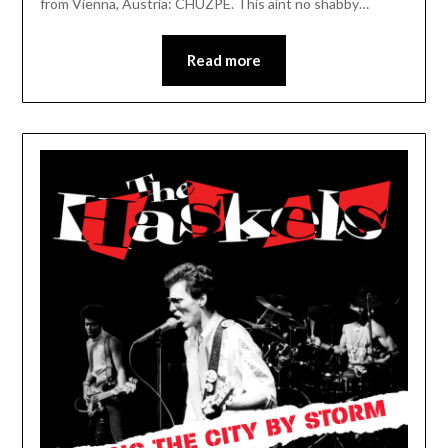
from Vienna, Austria: CHUZPE. This aint no shabby…
Read more