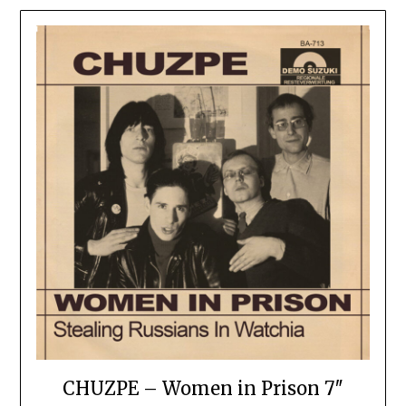
CHUZPE – Women in Prison 7″