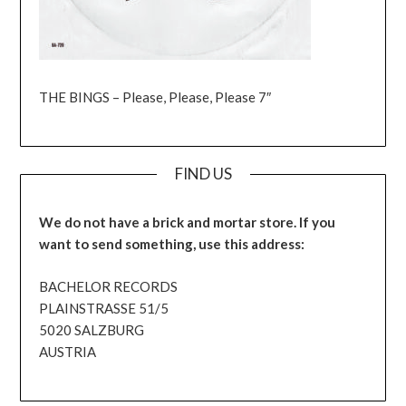
THE BINGS – Please, Please, Please 7″
FIND US
We do not have a brick and mortar store. If you
want to send something, use this address:
BACHELOR RECORDS
PLAINSTRASSE 51/5
5020 SALZBURG
AUSTRIA