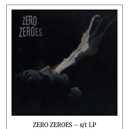
ZERO ZEROES – s/t LP